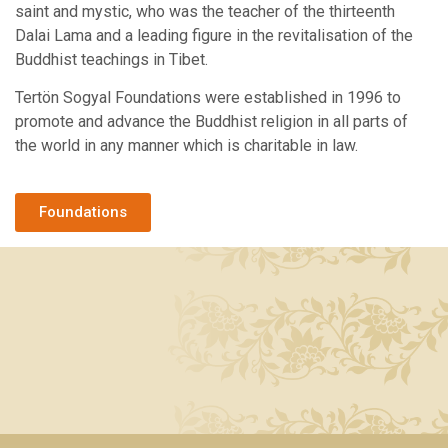
saint and mystic, who was the teacher of the thirteenth
Dalai Lama and a leading figure in the revitalisation of the
Buddhist teachings in Tibet.
Tertön Sogyal Foundations were established in 1996 to
promote and advance the Buddhist religion in all parts of
the world in any manner which is charitable in law.
Foundations