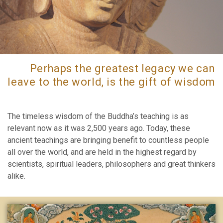
Perhaps the greatest legacy we can
leave to the world, is the gift of wisdom
The timeless wisdom of the Buddha’s teaching is as
relevant now as it was 2,500 years ago. Today, these
ancient teachings are bringing benefit to countless people
all over the world, and are held in the highest regard by
scientists, spiritual leaders, philosophers and great thinkers
alike.