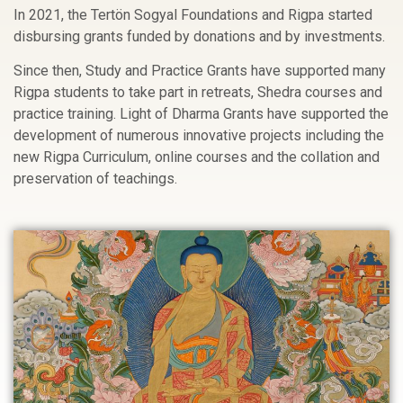
In 2021, the Tertön Sogyal Foundations and Rigpa started
disbursing grants funded by donations and by investments.
Since then, Study and Practice Grants have supported many
Rigpa students to take part in retreats, Shedra courses and
practice training. Light of Dharma Grants have supported the
development of numerous innovative projects including the
new Rigpa Curriculum, online courses and the collation and
preservation of teachings.