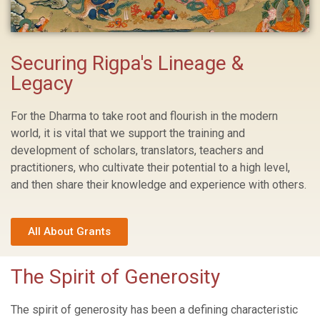
Securing Rigpa's Lineage &
Legacy
For the Dharma to take root and flourish in the modern
world, it is vital that we support the training and
development of scholars, translators, teachers and
practitioners, who cultivate their potential to a high level,
and then share their knowledge and experience with others.
All About Grants
The Spirit of Generosity
The spirit of generosity has been a defining characteristic