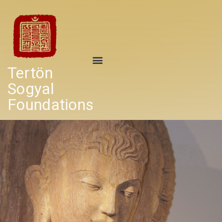
Tertön
Sogyal
Foundations