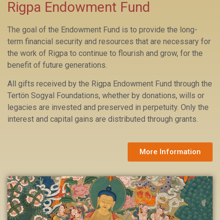
Rigpa Endowment Fund
The goal of the Endowment Fund
is to provide the long-
term financial security and resources that are necessary for
the work of Rigpa to continue to flourish and grow, for the
benefit of future generations.
All gifts received by the Rigpa Endowment Fund through the
Tertön Sogyal Foundations, whether by donations, wills or
legacies are invested and preserved in perpetuity. Only the
interest and capital gains are distributed through grants.
More Information