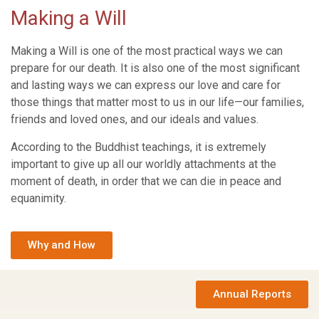
Making a Will
Making a Will is one of the most practical ways we can
prepare for our death. It is also one of the most significant
and lasting ways we can express our love and care for
those things that matter most to us in our life—our families,
friends and loved ones, and our ideals and values.
According to the Buddhist teachings, it is extremely
important to give up all our worldly attachments at the
moment of death, in order that we can die in peace and
equanimity.
Why and How
Annual Reports