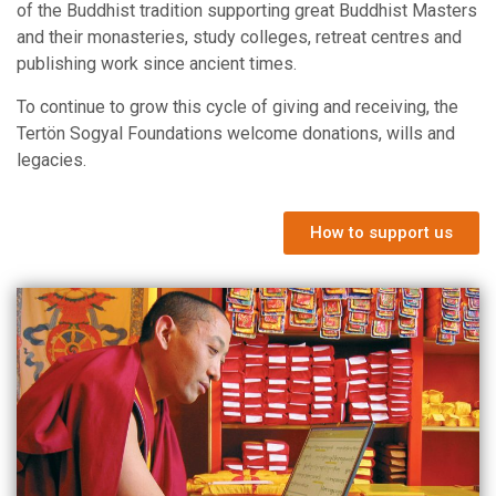
of the Buddhist tradition supporting great Buddhist Masters
and their monasteries, study colleges, retreat centres and
publishing work since ancient times.
To continue to grow this cycle of giving and receiving, the
Tertön Sogyal Foundations welcome donations, wills and
legacies.
How to support us