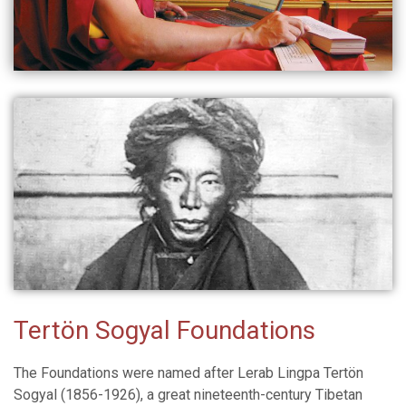
Tertön Sogyal Foundations
The Foundations were named after Lerab Lingpa Tertön
Sogyal (1856-1926), a great nineteenth-century Tibetan