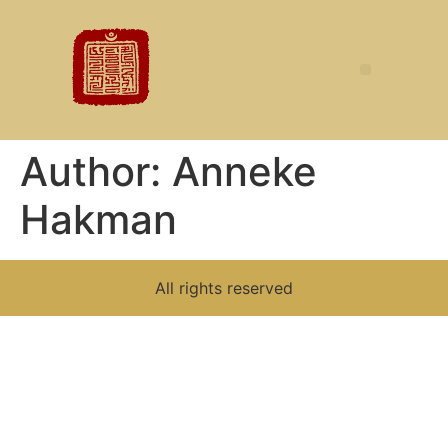
Author:
Anneke
Hakman
All rights reserved